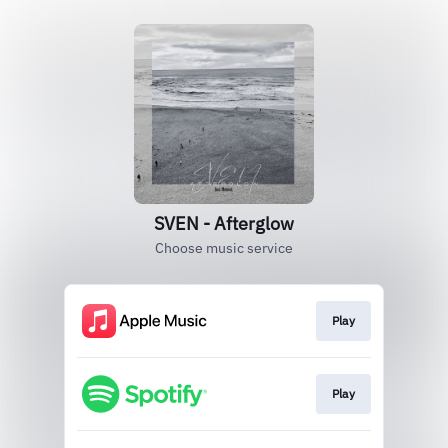
SVEN - Afterglow
Choose music service
Play
Play