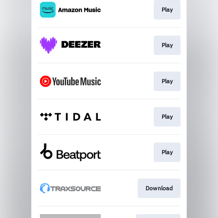
Play
Play
Play
Play
Play
Download